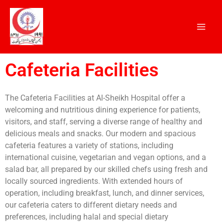
Skip
to
content
Cafeteria Facilities
The Cafeteria Facilities at Al-Sheikh Hospital offer a
welcoming and nutritious dining experience for patients,
visitors, and staff, serving a diverse range of healthy and
delicious meals and snacks. Our modern and spacious
cafeteria features a variety of stations, including
international cuisine, vegetarian and vegan options, and a
salad bar, all prepared by our skilled chefs using fresh and
locally sourced ingredients. With extended hours of
operation, including breakfast, lunch, and dinner services,
our cafeteria caters to different dietary needs and
preferences, including halal and special dietary