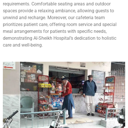
requirements. Comfortable seating areas and outdoor
spaces provide a relaxing ambiance, allowing guests to
unwind and recharge. Moreover, our cafeteria team
prioritizes patient care, offering room service and special
meal arrangements for patients with specific needs,
demonstrating Al-Sheikh Hospital’s dedication to holistic
care and well-being.