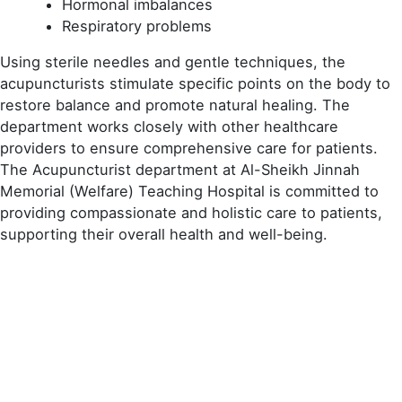
Hormonal imbalances
Respiratory problems
Using sterile needles and gentle techniques, the
acupuncturists stimulate specific points on the body to
restore balance and promote natural healing. The
department works closely with other healthcare
providers to ensure comprehensive care for patients.
The Acupuncturist department at Al-Sheikh Jinnah
Memorial (Welfare) Teaching Hospital is committed to
providing compassionate and holistic care to patients,
supporting their overall health and well-being.