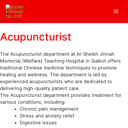
Skip
to
content
Acupuncturist
The Acupuncturist department at Al-Sheikh Jinnah
Memorial (Welfare) Teaching Hospital in Sialkot offers
traditional Chinese medicine techniques to promote
healing and wellness. The department is led by
experienced acupuncturists who are dedicated to
delivering high-quality patient care.
The Acupuncturist department provides treatment for
various conditions, including:
Chronic pain management
Stress and anxiety relief
Digestive issues